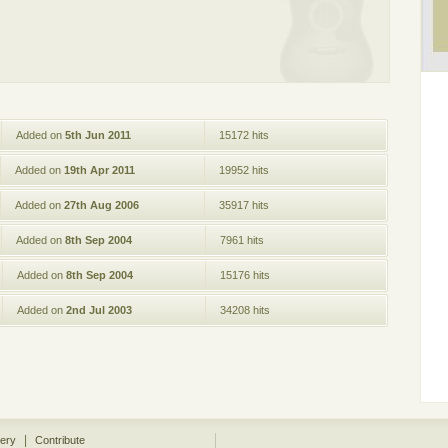
Added on
5th Jun 2011
15172 hits
Added on
19th Apr 2011
19952 hits
Added on
27th Aug 2006
35917 hits
Added on
8th Sep 2004
7961 hits
Added on
8th Sep 2004
15176 hits
Added on
2nd Jul 2003
34208 hits
|
lery
Contribute