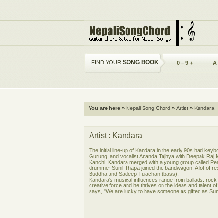
SONG BOOK
FIND YOUR
0 – 9 +
A
You are here »
Nepali Song Chord
»
Artist
»
Kandara
Artist : Kandara
The initial line-up of Kandara in the early 90s had key
Gurung, and vocalist Ananda Tajhya with Deepak Raj M
Kanchi, Kandara merged with a young group called Pea
drummer Sunil Thapa joined the bandwagon. A lot of re
Buddha and Sadeep Tulachan (bass).
Kandara's musical influences range from ballads, rock '
creative force and he thrives on the ideas and talent 
says, "We are lucky to have someone as gifted as Sunil