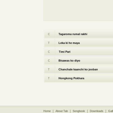
C
Tagaroma rumal rakhi
T
Leka ki he maya
C
Timi Pari
C
Bisawas ko diyo
T
Chanchale kaanchi ko jooban
T
Hongkong Pokhara
|
|
|
|
Home
About Tab
Songbook
Downloads
Gal