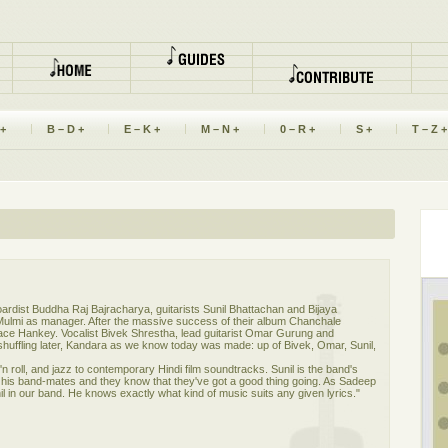
 +
B – D +
E – K +
M – N +
0 – R +
S +
T – Z +
boardist Buddha Raj Bajracharya, guitarists Sunil Bhattachan and Bijaya
ulmi as manager. After the massive success of their album Chanchale
ce Hankey. Vocalist Bivek Shrestha, lead guitarist Omar Gurung and
shuffling later, Kandara as we know today was made: up of Bivek, Omar, Sunil,
n roll, and jazz to contemporary Hindi film soundtracks. Sunil is the band's
of his band-mates and they know that they've got a good thing going. As Sadeep
 in our band. He knows exactly what kind of music suits any given lyrics."