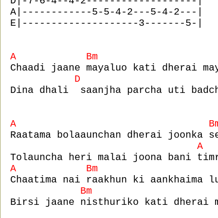
D|-7-6-4--4-2-------------------|
A|------------5-5-4-2---5-4-2---|
E|--------------------3-------5-|
A Bm
Chaadi jaane mayaluo kati dherai ma
D 
Dina dhali saanjha parcha uti badc
A B
Raatama bolaaunchan dherai joonka s
A
Tolauncha heri malai joona bani tim
A Bm 
Chaatima nai raakhun ki aankhaima l
Bm
Birsi jaane nisthuriko kati dherai 