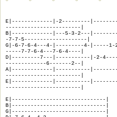
E|-------------|-2---------|-------
------------------------|
B|-------------|---5-3-2---|-------
-7-7-5--------------------|
G|-6-7-6-4---4-|---------4-|-----1-
-----7-7-6-4---7-6-4----|
D|---------7---|-----------|-2-4---
-------------6-------2--|
A|-------------|-----------|-------
------------------------|
E|-------------|-----------|-------
------------------------|
E|------------------------------|
B|------------------------------|
G|------------------------------|