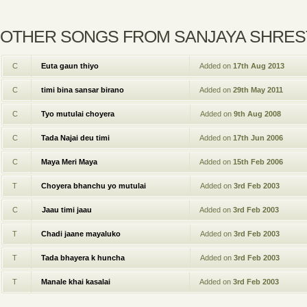
OTHER SONGS FROM SANJAYA SHRE
C
Euta gaun thiyo
Added on
17th Aug 2013
C
timi bina sansar birano
Added on
29th May 2011
C
Tyo mutulai choyera
Added on
9th Aug 2008
C
Tada Najai deu timi
Added on
17th Jun 2006
C
Maya Meri Maya
Added on
15th Feb 2006
T
Choyera bhanchu yo mutulai
Added on
3rd Feb 2003
C
Jaau timi jaau
Added on
3rd Feb 2003
T
Chadi jaane mayaluko
Added on
3rd Feb 2003
T
Tada bhayera k huncha
Added on
3rd Feb 2003
T
Manale khai kasalai
Added on
3rd Feb 2003