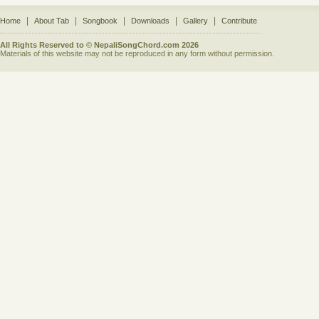
|
|
|
|
|
Home
About Tab
Songbook
Downloads
Gallery
Contribute
All Rights Reserved to © NepaliSongChord.com 2026
Materials of this website may not be reproduced in any form without permission.