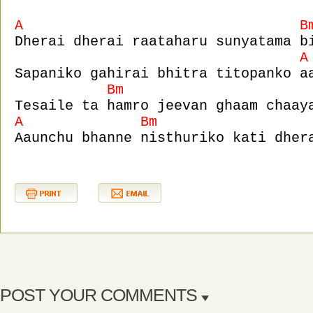
A B
Dherai dherai raataharu sunyatama b
A
Sapaniko gahirai bhitra titopanko a
Bm 
Tesaile ta hamro jeevan ghaam chaay
A Bm
Aaunchu bhanne nisthuriko kati dher
POST YOUR COMMENTS