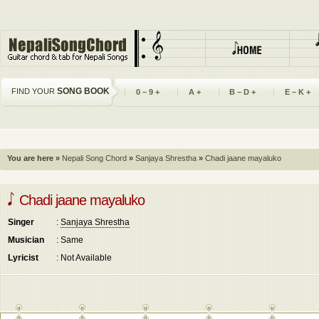
SONG BOOK
FIND YOUR
0 – 9 +
A +
B – D +
E – K +
You are here »
Nepali Song Chord
»
Sanjaya Shrestha
»
Chadi jaane mayaluko
Chadi jaane mayaluko
Singer
:
Sanjaya Shrestha
Musician
: Same
Lyricist
: Not Available