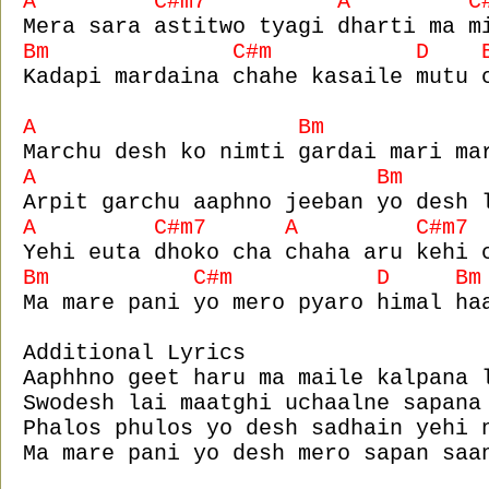
A C#m7 A C#m
Mera sara astitwo tyagi dharti ma m
Bm C#m D B
Kadapi mardaina chahe kasaile mutu 
A Bm
Marchu desh ko nimti gardai mari ma
A Bm 
Arpit garchu aaphno jeeban yo desh 
A C#m7 A C#m7
Yehi euta dhoko cha chaha aru kehi 
Bm C#m D B
Ma mare pani yo mero pyaro himal ha
Additional Lyrics
Aaphhno geet haru ma maile kalpana 
Swodesh lai maatghi uchaalne sapana
Phalos phulos yo desh sadhain yehi 
Ma mare pani yo desh mero sapan saa