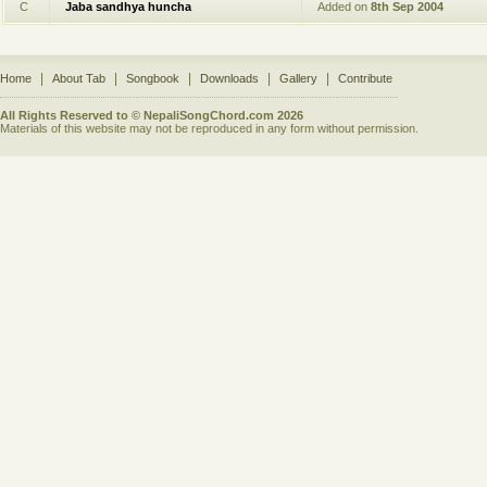
C
Jaba sandhya huncha
Added on
8th Sep 2004
|
|
|
|
|
Home
About Tab
Songbook
Downloads
Gallery
Contribute
All Rights Reserved to © NepaliSongChord.com 2026
Materials of this website may not be reproduced in any form without permission.