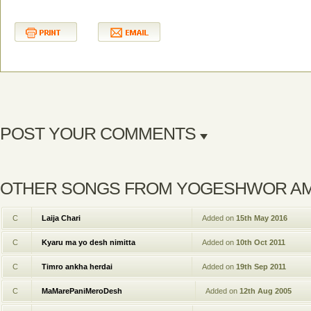
POST YOUR COMMENTS
OTHER SONGS FROM YOGESHWOR A
C
Laija Chari
Added on
15th May 2016
C
Kyaru ma yo desh nimitta
Added on
10th Oct 2011
C
Timro ankha herdai
Added on
19th Sep 2011
C
MaMarePaniMeroDesh
Added on
12th Aug 2005