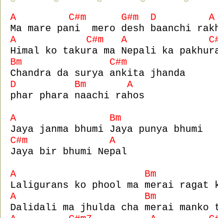
A C#m G#m D A
Ma mare pani mero desh baanchi rak
A C#m A C#
Himal ko takura ma Nepali ka pakhur
Bm C#m
Chandra da surya ankita jhanda
D Bm A
phar phara naachi rahos
A Bm
Jaya janma bhumi Jaya punya bhumi
C#m A
Jaya bir bhumi Nepal
A Bm 
Laligurans ko phool ma merai ragat 
A Bm 
Dalidali ma jhulda cha merai manko 