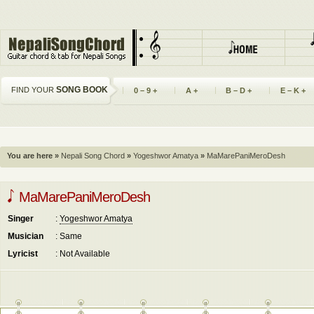
SONG BOOK
FIND YOUR
0 – 9 +
A +
B – D +
E – K +
You are here »
Nepali Song Chord
»
Yogeshwor Amatya
»
MaMarePaniMeroDesh
MaMarePaniMeroDesh
Singer
:
Yogeshwor Amatya
Musician
: Same
Lyricist
: Not Available