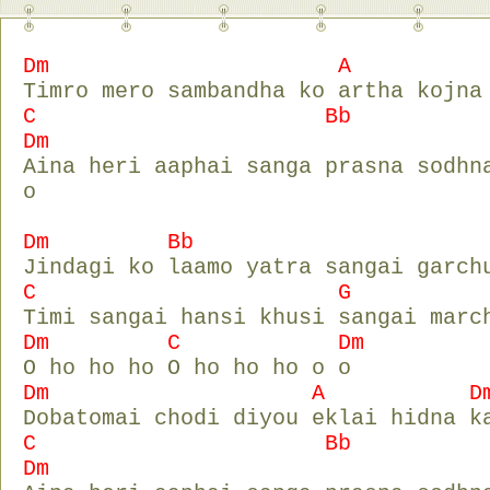
Dm A D
Timro mero sambandha ko artha kojna
C Bb
Dm
Aina heri aaphai sanga prasna sodhn
o
Dm Bb D
Jindagi ko laamo yatra sangai garch
C G D
Timi sangai hansi khusi sangai marc
Dm C Dm
O ho ho ho O ho ho ho o o
Dm A D
Dobatomai chodi diyou eklai hidna k
C Bb
Dm