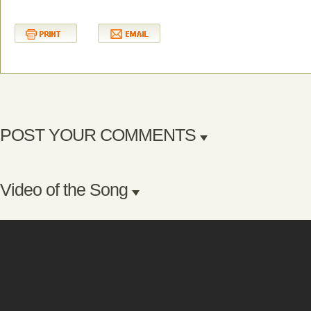
POST YOUR COMMENTS
Video of the Song