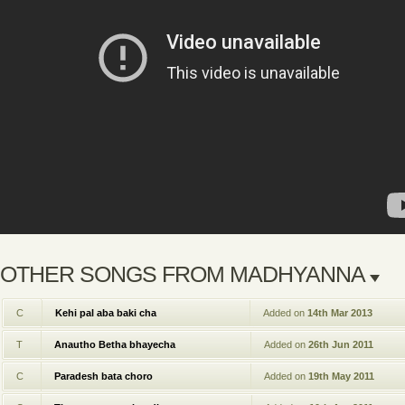
OTHER SONGS FROM MADHYANNA
C
Kehi pal aba baki cha
Added on
14th Mar 2013
T
Anautho Betha bhayecha
Added on
26th Jun 2011
C
Paradesh bata choro
Added on
19th May 2011