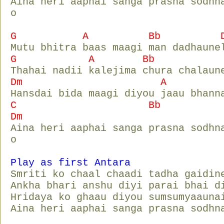
Aina heri aaphai sanga prasna sodhn
o
G A Bb D
Mutu bhitra baas maagi man dadhaune
G A Bb D
Thahai nadii kalejima chura chalaun
Dm A D
Hansdai bida maagi diyou jaau bhann
C Bb
Dm
Aina heri aaphai sanga prasna sodhn
o
Play as first Antara
Smriti ko chaal chaadi tadha gaidin
Ankha bhari anshu diyi parai bhai d
Hridaya ko ghaau diyou sumsumyaauna
Aina heri aaphai sanga prasna sodhn