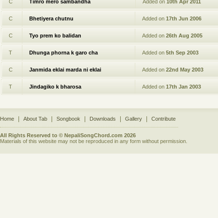
C
Timro mero sambandha
Added on
10th Apr 2011
C
Bhetiyera chutnu
Added on
17th Jun 2006
C
Tyo prem ko balidan
Added on
26th Aug 2005
T
Dhunga phorna k garo cha
Added on
5th Sep 2003
C
Janmida eklai marda ni eklai
Added on
22nd May 2003
T
Jindagiko k bharosa
Added on
17th Jan 2003
|
|
|
|
|
Home
About Tab
Songbook
Downloads
Gallery
Contribute
All Rights Reserved to © NepaliSongChord.com 2026
Materials of this website may not be reproduced in any form without permission.