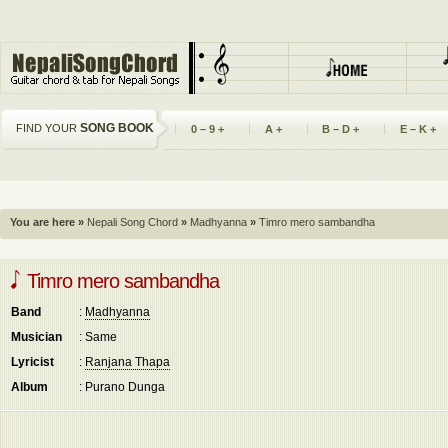
SONG BOOK
FIND YOUR
0 – 9 +
A +
B – D +
E – K +
You are here »
Nepali Song Chord
»
Madhyanna
»
Timro mero sambandha
Timro mero sambandha
Band
:
Madhyanna
Musician
: Same
Lyricist
:
Ranjana Thapa
Album
: Purano Dunga